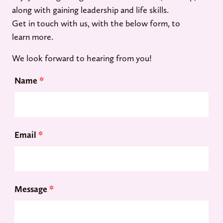
along with gaining leadership and life skills.
Get in touch with us, with the below form, to
learn more.
We look forward to hearing from you!
Name
*
Email
*
Message
*