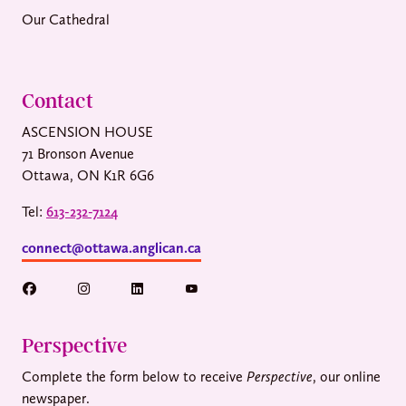
Our Cathedral
Contact
ASCENSION HOUSE
71 Bronson Avenue
Ottawa, ON K1R 6G6
Tel:
613-232-7124
connect@ottawa.anglican.ca
Perspective
Complete the form below to receive
Perspective
, our online
newspaper.