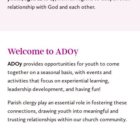
relationship with God and each other.
Welcome to ADOy
ADOy
provides opportunities for youth to come
together on a seasonal basis, with events and
activities that focus on experiential learning,
leadership development, and having fun!
Parish clergy play an essential role in fostering these
connections, drawing youth into meaningful and
trusting relationships within our church community.