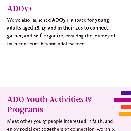
ADOy+
We’ve also launched
ADOy+
, a space for
young
adults aged 18, 19 and in their 20s to connect,
gather, and self-organize
, ensuring the journey of
faith continues beyond adolescence.
ADO Youth Activities &
Programs
Meet other young people interested in faith, and
enjoy social get togethers of connection, worship,