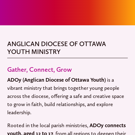
ANGLICAN DIOCESE OF OTTAWA
YOUTH MINISTRY
Gather, Connect, Grow
ADOy (Anglican Diocese of Ottawa Youth)
is a
vibrant ministry that brings together young people
across the diocese, offering a safe and creative space
to grow in faith, build relationships, and explore
leadership.
Rooted in the local parish ministries,
ADOy connects
youth, aged 12 to 17
, from all regions to deepen their