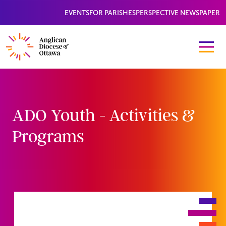
EVENTS
FOR PARISHES
PERSPECTIVE NEWSPAPER
ADO Youth - Activities &
Programs