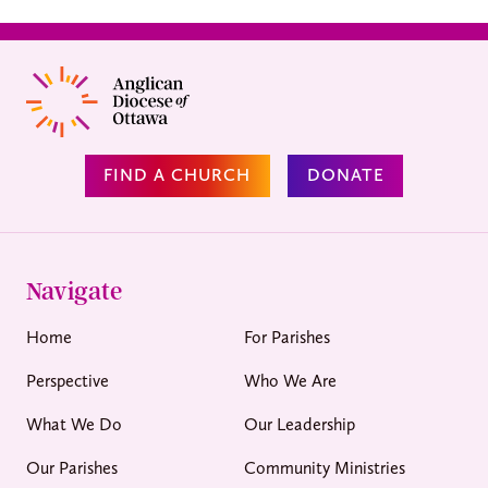
FIND A CHURCH
DONATE
Navigate
Home
For Parishes
Perspective
Who We Are
What We Do
Our Leadership
Our Parishes
Community Ministries