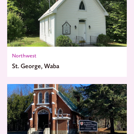
Northwest
St. George, Waba