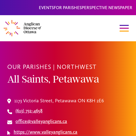
EVENTS
FOR PARISHES
PERSPECTIVE NEWSPAPER
OUR PARISHES |
NORTHWEST
All Saints, Petawawa
1173 Victoria Street, Petawawa ON K8H 2E6
(613) 732-4658
office@valleyanglicans.ca
https://www.valleyanglicans.ca