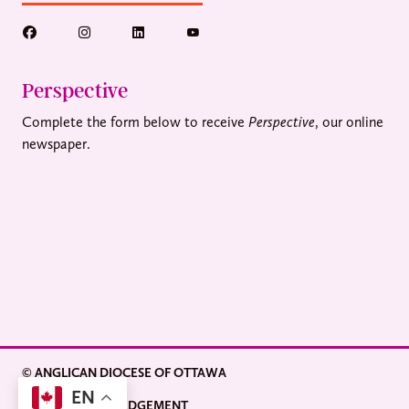
Perspective
Complete the form below to receive
Perspective
, our online
newspaper.
© ANGLICAN DIOCESE OF OTTAWA
EN
LAND ACKNOWLEDGEMENT