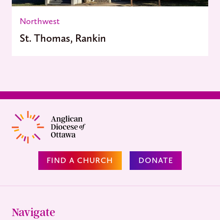
Northwest
St. Thomas, Rankin
FIND A CHURCH
DONATE
Navigate