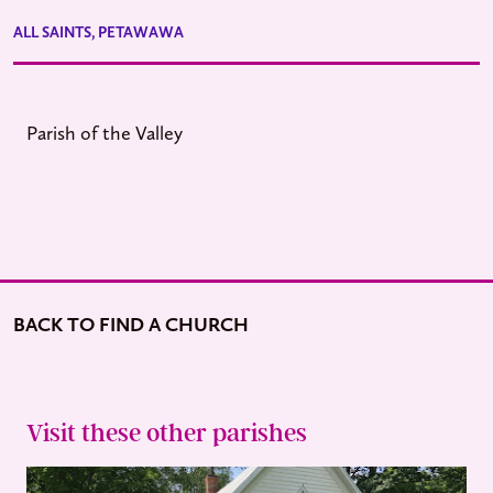
ALL SAINTS, PETAWAWA
Parish of the Valley
BACK TO FIND A CHURCH
Visit these other parishes