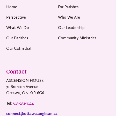
Home
For Parishes
Perspective
Who We Are
What We Do
Our Leadership
Our Parishes
Community Ministries
Our Cathedral
Contact
ASCENSION HOUSE
71 Bronson Avenue
Ottawa, ON K1R 6G6
Tel:
613-232-7124
connect@ottawa.anglican.ca