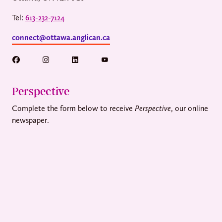
Tel:
613-232-7124
connect@ottawa.anglican.ca
Perspective
Complete the form below to receive
Perspective
, our online
newspaper.