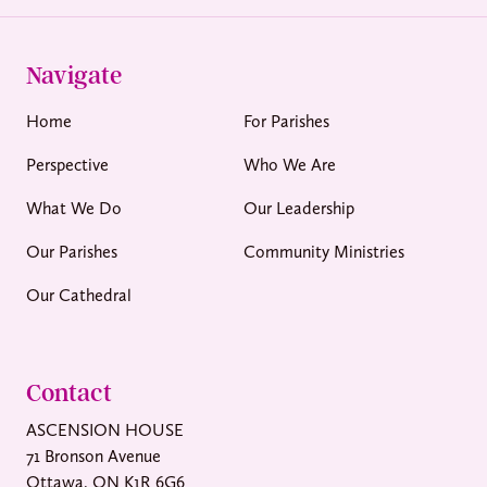
Navigate
Home
For Parishes
Perspective
Who We Are
What We Do
Our Leadership
Our Parishes
Community Ministries
Our Cathedral
Contact
ASCENSION HOUSE
71 Bronson Avenue
Ottawa, ON K1R 6G6