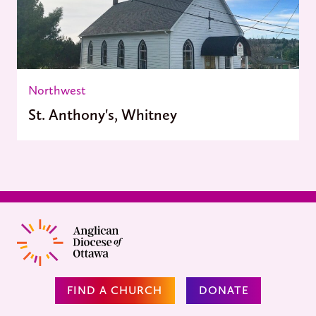
Northwest
St. Anthony's, Whitney
FIND A CHURCH
DONATE