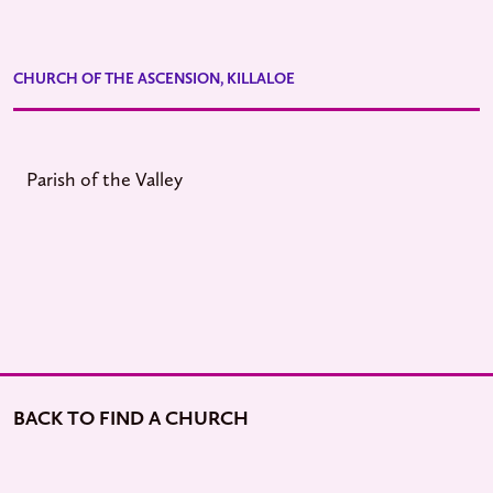
CHURCH OF THE ASCENSION, KILLALOE
Parish of the Valley
BACK TO FIND A CHURCH