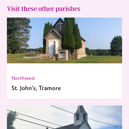
Visit these other parishes
Northwest
St. John’s, Tramore