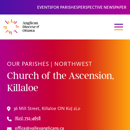
EVENTS
FOR PARISHES
PERSPECTIVE NEWSPAPER
OUR PARISHES |
NORTHWEST
Church of the Ascension,
Killaloe
36 Mill Street, Killaloe ON K0J 2L0
(613) 732-4658
office@valleyanglicans.ca