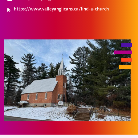
https://www.valleyanglicans.ca/find-a-church