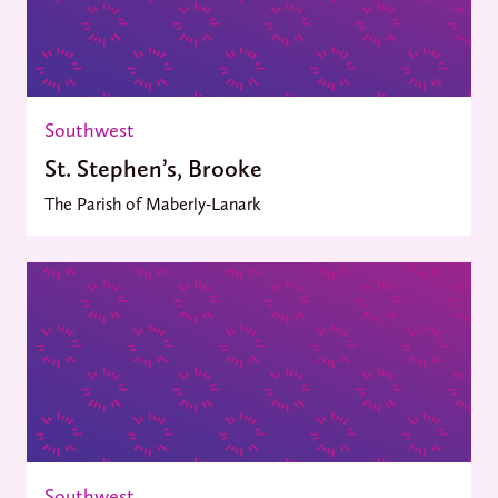
Southwest
St. Stephen’s, Brooke
The Parish of Maberly-Lanark
Southwest