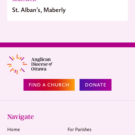
St. Alban’s, Maberly
FIND A CHURCH
DONATE
Navigate
Home
For Parishes