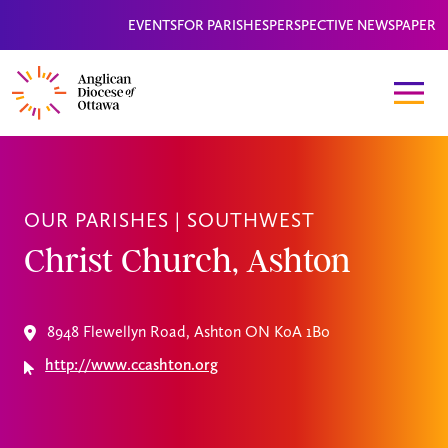
EVENTS
FOR PARISHES
PERSPECTIVE NEWSPAPER
OUR PARISHES |
SOUTHWEST
Christ Church, Ashton
8948 Flewellyn Road, Ashton ON K0A 1B0
http://www.ccashton.org