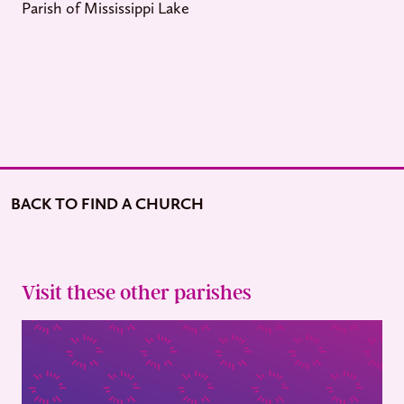
Parish of Mississippi Lake
BACK TO FIND A CHURCH
Visit these other parishes