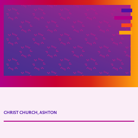
CHRIST CHURCH, ASHTON