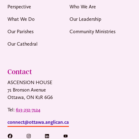
Perspective
Who We Are
What We Do
Our Leadership
Our Parishes
Community Ministries
Our Cathedral
Contact
ASCENSION HOUSE
71 Bronson Avenue
Ottawa, ON K1R 6G6
Tel:
613-232-7124
connect@ottawa.anglican.ca