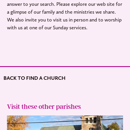
answer to your search. Please explore our web site for
a glimpse of our family and the ministries we share.
We also invite you to visit us in person and to worship
with us at one of our Sunday services.
BACK TO FIND A CHURCH
Visit these other parishes