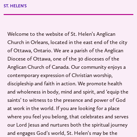
ST. HELEN'S
Welcome to the website of St. Helen’s Anglican
Church in Orleans, located in the east end of the city
of Ottawa, Ontario. We are a parish of the Anglican
Diocese of Ottawa, one of the 30 dioceses of the
Anglican Church of Canada. Our community enjoys a
contemporary expression of Christian worship,
discipleship and faith in action. We promote health
and wholeness in body, mind and spirit, and ‘equip the
saints’ to witness to the presence and power of God
at work in the world. If you are looking for a place
where you feel you belong, that celebrates and serves
our Lord Jesus and nurtures both the spiritual journey
and engages God’s world, St. Helen’s may be the