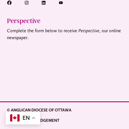
Perspective
Complete the form below to receive
Perspective
, our online
newspaper.
© ANGLICAN DIOCESE OF OTTAWA
EN
LAND ACKNOWLEDGEMENT