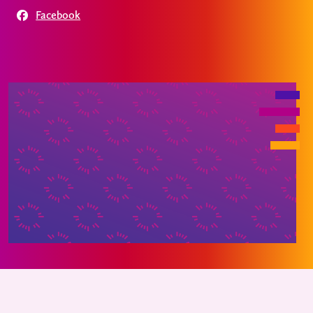
Facebook