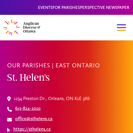
EVENTS
FOR PARISHES
PERSPECTIVE NEWSPAPER
OUR PARISHES |
EAST ONTARIO
St. Helen's
1234 Preston Dr., Orleans, ON K1E 3X6
613-824-2010
office@sthelens.ca
https://sthelens.ca