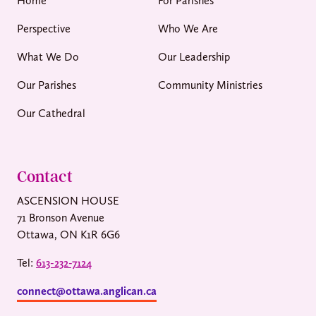
Home
For Parishes
Perspective
Who We Are
What We Do
Our Leadership
Our Parishes
Community Ministries
Our Cathedral
Contact
ASCENSION HOUSE
71 Bronson Avenue
Ottawa, ON K1R 6G6
Tel:
613-232-7124
connect@ottawa.anglican.ca