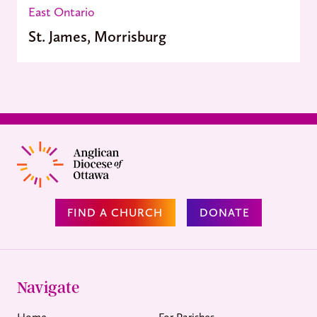
East Ontario
St. James, Morrisburg
FIND A CHURCH
DONATE
Navigate