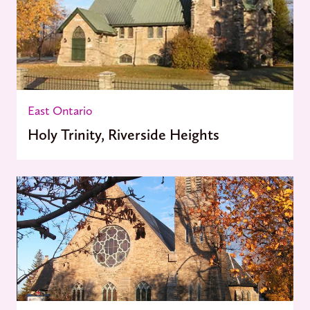
East Ontario
Holy Trinity, Riverside Heights