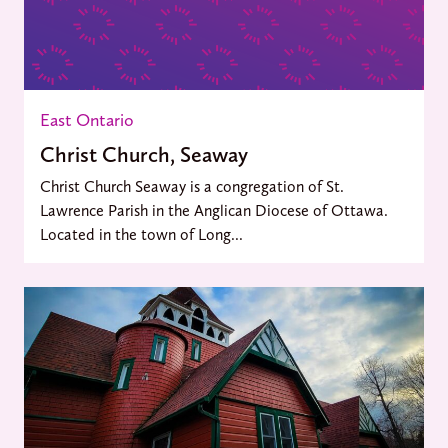
East Ontario
Christ Church, Seaway
Christ Church Seaway is a congregation of St.
Lawrence Parish in the Anglican Diocese of Ottawa.
Located in the town of Long...