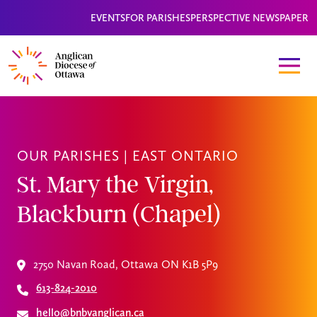
EVENTS
FOR PARISHES
PERSPECTIVE NEWSPAPER
OUR PARISHES |
EAST ONTARIO
St. Mary the Virgin,
Blackburn (Chapel)
2750 Navan Road, Ottawa ON K1B 5P9
613-824-2010
hello@bnbvanglican.ca