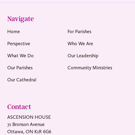
Navigate
Home
For Parishes
Perspective
Who We Are
What We Do
Our Leadership
Our Parishes
Community Ministries
Our Cathedral
Contact
ASCENSION HOUSE
71 Bronson Avenue
Ottawa, ON K1R 6G6