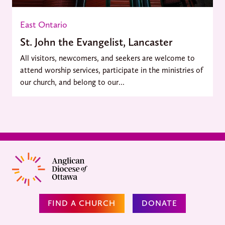
East Ontario
St. John the Evangelist, Lancaster
All visitors, newcomers, and seekers are welcome to
attend worship services, participate in the ministries of
our church, and belong to our...
FIND A CHURCH
DONATE