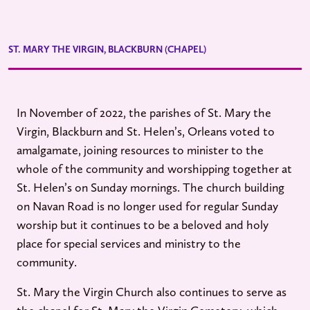
ST. MARY THE VIRGIN, BLACKBURN (CHAPEL)
In November of 2022, the parishes of St. Mary the
Virgin, Blackburn and St. Helen’s, Orleans voted to
amalgamate, joining resources to minister to the
whole of the community and worshipping together at
St. Helen’s on Sunday mornings. The church building
on Navan Road is no longer used for regular Sunday
worship but it continues to be a beloved and holy
place for special services and ministry to the
community.
St. Mary the Virgin Church also continues to serve as