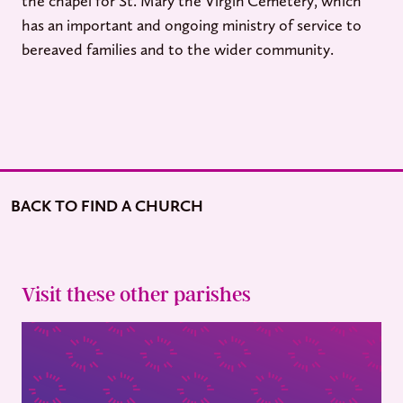
the chapel for St. Mary the Virgin Cemetery, which
has an important and ongoing ministry of service to
bereaved families and to the wider community.
BACK TO FIND A CHURCH
Visit these other parishes