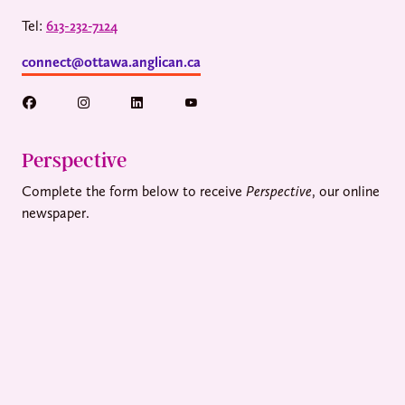
Tel:
613-232-7124
connect@ottawa.anglican.ca
Perspective
Complete the form below to receive
Perspective
, our online
newspaper.