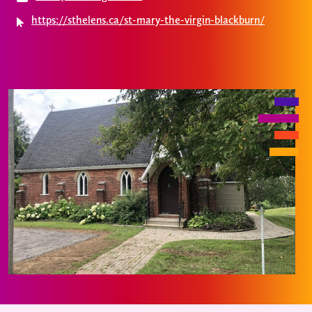
https://sthelens.ca/st-mary-the-virgin-blackburn/