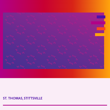
ST. THOMAS, STITTSVILLE