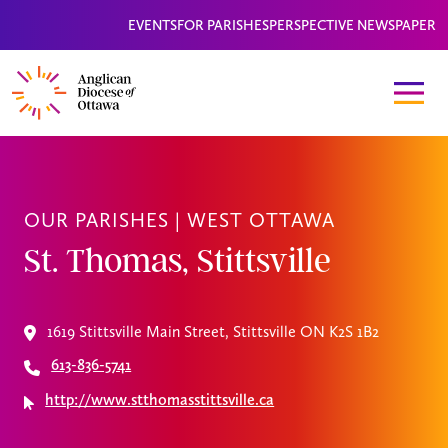
EVENTS
FOR PARISHES
PERSPECTIVE NEWSPAPER
OUR PARISHES |
WEST OTTAWA
St. Thomas, Stittsville
1619 Stittsville Main Street, Stittsville ON K2S 1B2
613-836-5741
http://www.stthomasstittsville.ca