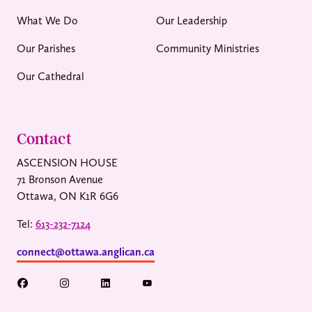
What We Do
Our Leadership
Our Parishes
Community Ministries
Our Cathedral
Contact
ASCENSION HOUSE
71 Bronson Avenue
Ottawa, ON K1R 6G6
Tel:
613-232-7124
connect@ottawa.anglican.ca