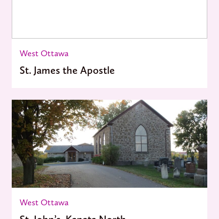
West Ottawa
St. James the Apostle
West Ottawa
St. John’s, Kanata North