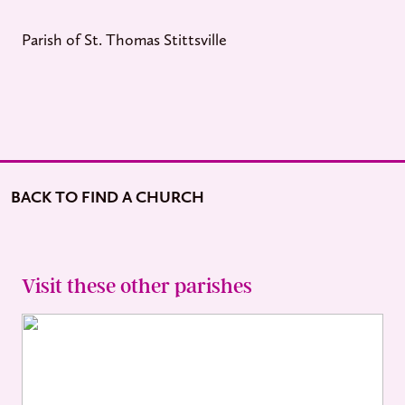
Parish of St. Thomas Stittsville
BACK TO FIND A CHURCH
Visit these other parishes