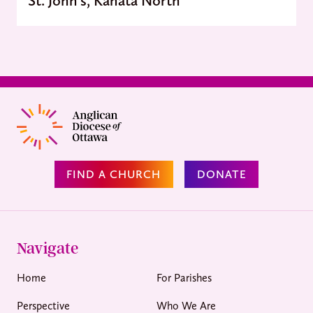
FIND A CHURCH
DONATE
Navigate
Home
For Parishes
Perspective
Who We Are