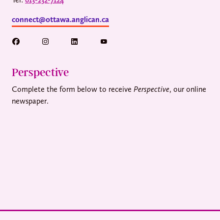
connect@ottawa.anglican.ca
Perspective
Complete the form below to receive
Perspective
, our online
newspaper.