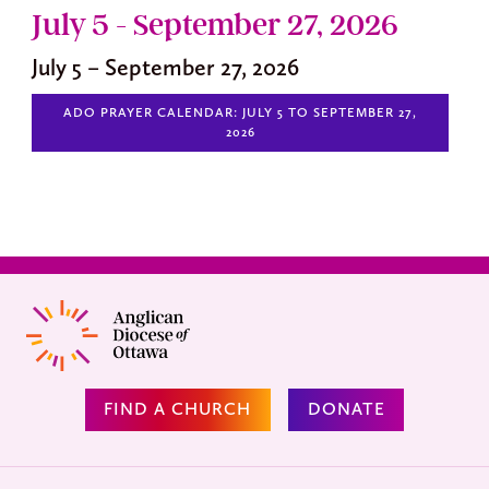
July 5 - September 27, 2026
July 5 – September 27, 2026
ADO PRAYER CALENDAR: JULY 5 TO SEPTEMBER 27,
2026
FIND A CHURCH
DONATE