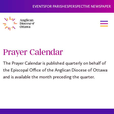
EVENTS
FOR PARISHES
PERSPECTIVE NEWSPAPER
Prayer Calendar
The Prayer Calendar is published quarterly on behalf of
the Episcopal Office of the Anglican Diocese of Ottawa
and is available the month preceding the quarter.