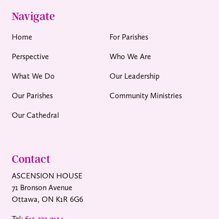
Navigate
Home
For Parishes
Perspective
Who We Are
What We Do
Our Leadership
Our Parishes
Community Ministries
Our Cathedral
Contact
ASCENSION HOUSE
71 Bronson Avenue
Ottawa, ON K1R 6G6
Tel:
613-232-7124