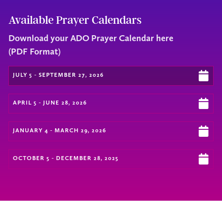
Available Prayer Calendars
Download your ADO Prayer Calendar here
(PDF Format)
JULY 5 - SEPTEMBER 27, 2026
APRIL 5 - JUNE 28, 2026
JANUARY 4 - MARCH 29, 2026
OCTOBER 5 - DECEMBER 28, 2025