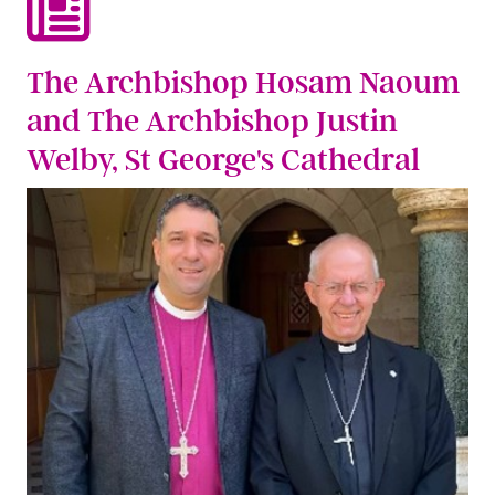
The Archbishop Hosam Naoum
and The Archbishop Justin
Welby, St George's Cathedral