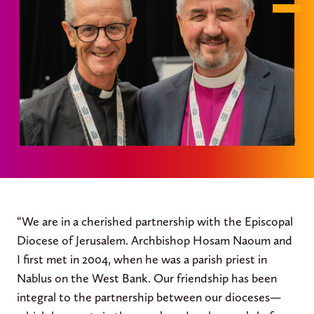
“We are in a cherished partnership with the Episcopal
Diocese of Jerusalem. Archbishop Hosam Naoum and
I first met in 2004, when he was a parish priest in
Nablus on the West Bank. Our friendship has been
integral to the partnership between our dioceses—