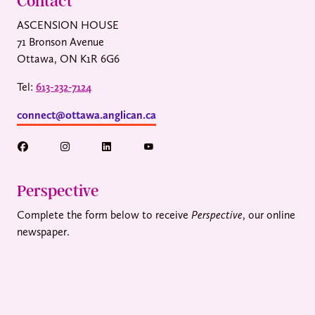
Contact
ASCENSION HOUSE
71 Bronson Avenue
Ottawa, ON K1R 6G6
Tel:
613-232-7124
connect@ottawa.anglican.ca
Perspective
Complete the form below to receive
Perspective
, our online
newspaper.