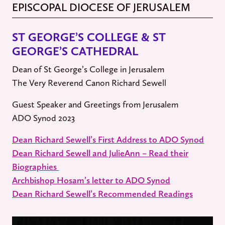
EPISCOPAL DIOCESE OF JERUSALEM
ST GEORGE’S COLLEGE & ST
GEORGE’S CATHEDRAL
Dean of St George’s College in Jerusalem
The Very Reverend Canon Richard Sewell
Guest Speaker and Greetings from Jerusalem
ADO Synod 2023
Dean Richard Sewell’s First Address to ADO Synod
Dean Richard Sewell and JulieAnn – Read their
Biographies
Archbishop Hosam’s letter to ADO Synod
Dean Richard Sewell’s Recommended Readings