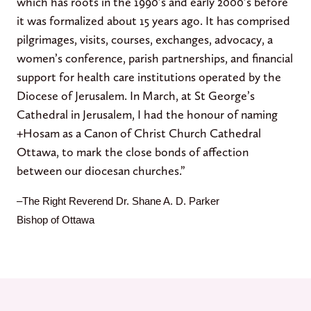
which has roots in the 1990’s and early 2000’s before
it was formalized about 15 years ago. It has comprised
pilgrimages, visits, courses, exchanges, advocacy, a
women’s conference, parish partnerships, and financial
support for health care institutions operated by the
Diocese of Jerusalem. In March, at St George’s
Cathedral in Jerusalem, I had the honour of naming
+Hosam as a Canon of Christ Church Cathedral
Ottawa, to mark the close bonds of affection
between our diocesan churches.”
–
The Right Reverend Dr. Shane A. D. Parker
Bishop of Ottawa