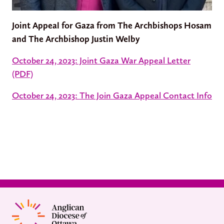
Joint Appeal for Gaza from The Archbishops Hosam
and The Archbishop Justin Welby
October 24, 2023: Joint Gaza War Appeal Letter
(PDF)
October 24, 2023: The Join Gaza Appeal Contact Info