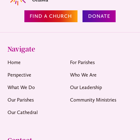
FIND A CHURCH
DONATE
Navigate
Home
For Parishes
Perspective
Who We Are
What We Do
Our Leadership
Our Parishes
Community Ministries
Our Cathedral