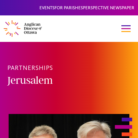
EVENTS
FOR PARISHES
PERSPECTIVE NEWSPAPER
PARTNERSHIPS
Jerusalem