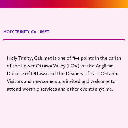
HOLY TRINITY, CALUMET
Holy Trinity, Calumet is one of five points in the parish
of the Lower Ottawa Valley (LOV) of the Anglican
Diocese of Ottawa and the Deanery of East Ontario.
Visitors and newcomers are invited and welcome to
attend worship services and other events anytime.