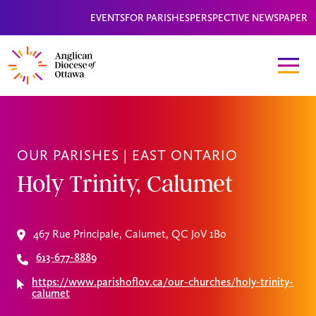
EVENTS
FOR PARISHES
PERSPECTIVE NEWSPAPER
OUR PARISHES |
EAST ONTARIO
Holy Trinity, Calumet
467 Rue Principale, Calumet, QC J0V 1B0
613-677-8889
https://www.parishoflov.ca/our-churches/holy-trinity-
calumet