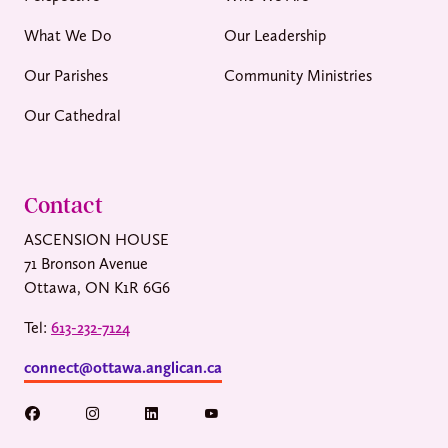
What We Do
Our Leadership
Our Parishes
Community Ministries
Our Cathedral
Contact
ASCENSION HOUSE
71 Bronson Avenue
Ottawa, ON K1R 6G6
Tel:
613-232-7124
connect@ottawa.anglican.ca