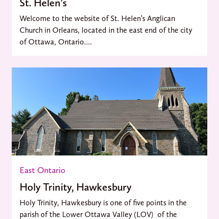
St. Helen's
Welcome to the website of St. Helen’s Anglican
Church in Orleans, located in the east end of the city
of Ottawa, Ontario....
East Ontario
Holy Trinity, Hawkesbury
Holy Trinity, Hawkesbury is one of five points in the
parish of the Lower Ottawa Valley (LOV) of the