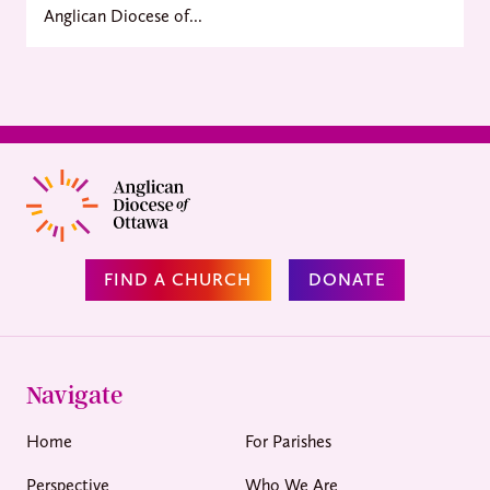
Anglican Diocese of...
FIND A CHURCH
DONATE
Navigate
Home
For Parishes
Perspective
Who We Are