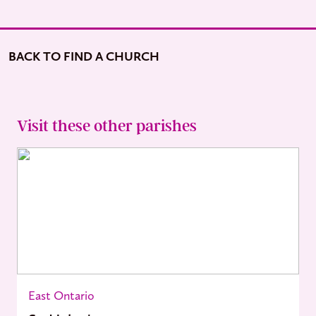
BACK TO FIND A CHURCH
Visit these other parishes
East Ontario