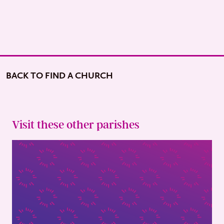
BACK TO FIND A CHURCH
Visit these other parishes