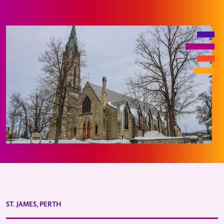
ST. JAMES, PERTH