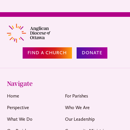
FIND A CHURCH
DONATE
Navigate
Home
For Parishes
Perspective
Who We Are
What We Do
Our Leadership