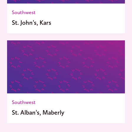
Southwest
St. John’s, Kars
Southwest
St. Alban’s, Maberly