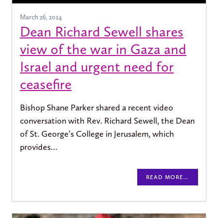
March 26, 2024
Dean Richard Sewell shares
view of the war in Gaza and
Israel and urgent need for
ceasefire
Bishop Shane Parker shared a recent video
conversation with Rev. Richard Sewell, the Dean
of St. George’s College in Jerusalem, which
provides…
READ MORE…