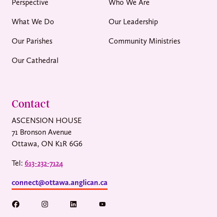
Perspective
Who We Are
What We Do
Our Leadership
Our Parishes
Community Ministries
Our Cathedral
Contact
ASCENSION HOUSE
71 Bronson Avenue
Ottawa, ON K1R 6G6
Tel:
613-232-7124
connect@ottawa.anglican.ca