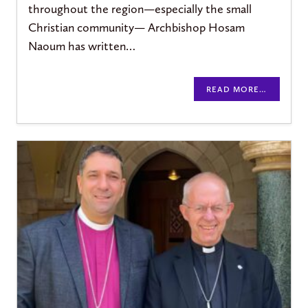
throughout the region—especially the small
Christian community— Archbishop Hosam
Naoum has written…
READ MORE…