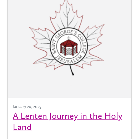
January 20, 2025
A Lenten Journey in the Holy
Land