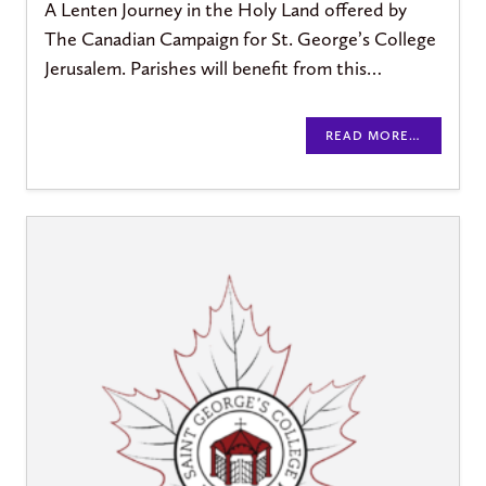
A Lenten Journey in the Holy Land offered by
The Canadian Campaign for St. George’s College
Jerusalem. Parishes will benefit from this…
READ MORE…