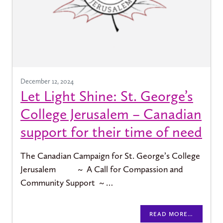
December 12, 2024
Let Light Shine: St. George’s
College Jerusalem – Canadian
support for their time of need
The Canadian Campaign for St. George’s College
Jerusalem ~ A Call for Compassion and
Community Support ~ …
READ MORE…