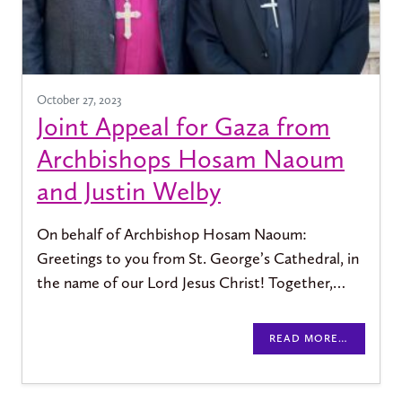
October 27, 2023
Joint Appeal for Gaza from
Archbishops Hosam Naoum
and Justin Welby
On behalf of Archbishop Hosam Naoum:
Greetings to you from St. George’s Cathedral, in
the name of our Lord Jesus Christ! Together,…
READ MORE…