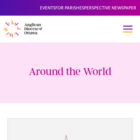
EVENTS
FOR PARISHES
PERSPECTIVE NEWSPAPER
Around the World