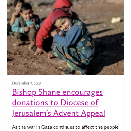
December 7, 2023
Bishop Shane encourages
donations to Diocese of
Jerusalem’s Advent Appeal
As the war in Gaza continues to affect the people