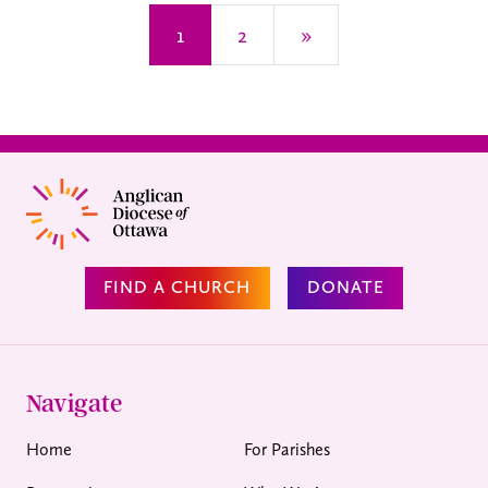
Posts navigation
1
2
»
FIND A CHURCH
DONATE
Navigate
Home
For Parishes