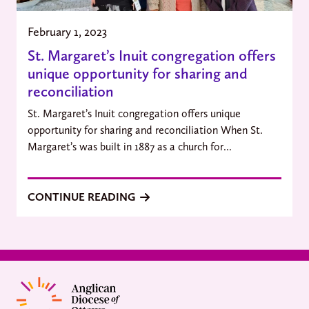
February 1, 2023
St. Margaret’s Inuit congregation offers
unique opportunity for sharing and
reconciliation
St. Margaret’s Inuit congregation offers unique
opportunity for sharing and reconciliation When St.
Margaret’s was built in 1887 as a church for...
CONTINUE READING