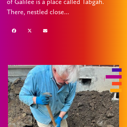
of Galilee is a place called Tabgah.
There, nestled close...