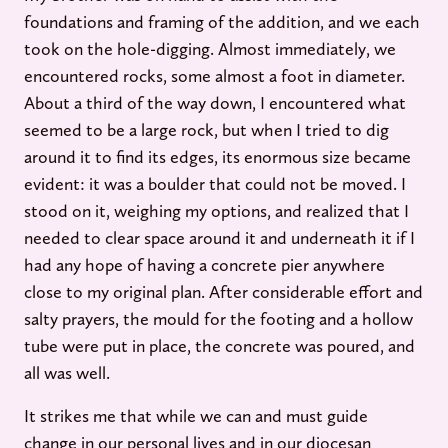
foundations and framing of the addition, and we each
took on the hole-digging. Almost immediately, we
encountered rocks, some almost a foot in diameter.
About a third of the way down, I encountered what
seemed to be a large rock, but when I tried to dig
around it to find its edges, its enormous size became
evident: it was a boulder that could not be moved. I
stood on it, weighing my options, and realized that I
needed to clear space around it and underneath it if I
had any hope of having a concrete pier anywhere
close to my original plan. After considerable effort and
salty prayers, the mould for the footing and a hollow
tube were put in place, the concrete was poured, and
all was well.
It strikes me that while we can and must guide
change in our personal lives and in our diocesan