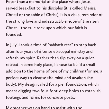
Peter than a memorial of the place where Jesus
served breakfast to his disciples (it is called Mensa
Christi or the table of Christ). It is a visual reminder of
the strong love and indestructible hope of the risen
Christ—the true rock upon which our faith is
founded.
In July, I took a time of “sabbath rest” to step back
after four years of intense episcopal ministry and
refresh my spirit. Rather than slip away on a quiet
retreat in some holy place, I chose to build a small
addition to the home of one of my children (for me, a
perfect way to cleanse the mind and awaken the
body). My design called for a pier foundation, which
meant digging two four-foot-deep holes to establish
footings and forms for concrete posts.
My brother was on hand to assist with the