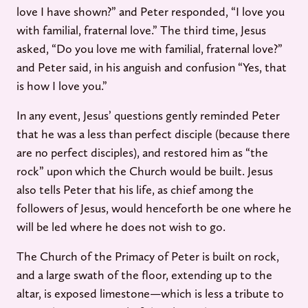
love I have shown?” and Peter responded, “I love you
with familial, fraternal love.” The third time, Jesus
asked, “Do you love me with familial, fraternal love?”
and Peter said, in his anguish and confusion “Yes, that
is how I love you.”
In any event, Jesus’ questions gently reminded Peter
that he was a less than perfect disciple (because there
are no perfect disciples), and restored him as “the
rock” upon which the Church would be built. Jesus
also tells Peter that his life, as chief among the
followers of Jesus, would henceforth be one where he
will be led where he does not wish to go.
The Church of the Primacy of Peter is built on rock,
and a large swath of the floor, extending up to the
altar, is exposed limestone—which is less a tribute to