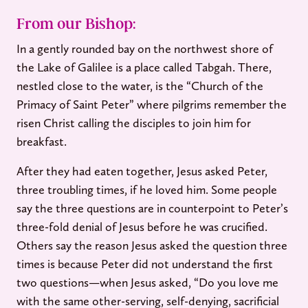
From our Bishop:
In a gently rounded bay on the northwest shore of
the Lake of Galilee is a place called Tabgah. There,
nestled close to the water, is the “Church of the
Primacy of Saint Peter” where pilgrims remember the
risen Christ calling the disciples to join him for
breakfast.
After they had eaten together, Jesus asked Peter,
three troubling times, if he loved him. Some people
say the three questions are in counterpoint to Peter’s
three-fold denial of Jesus before he was crucified.
Others say the reason Jesus asked the question three
times is because Peter did not understand the first
two questions—when Jesus asked, “Do you love me
with the same other-serving, self-denying, sacrificial