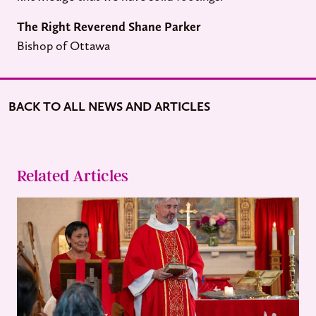
The
Right Reverend Shane Parker
Bishop of Ottawa
BACK TO ALL NEWS AND ARTICLES
Related Articles