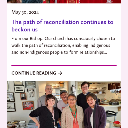
May 30, 2024
The path of reconciliation continues to
beckon us
From our Bishop: Our church has consciously chosen to
walk the path of reconciliation, enabling Indigenous
and non-Indigenous people to form relationships...
CONTINUE READING