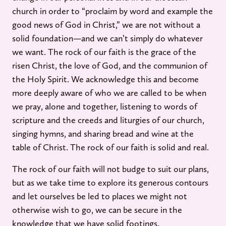
church in order to “proclaim by word and example the
good news of God in Christ,” we are not without a
solid foundation—and we can’t simply do whatever
we want. The rock of our faith is the grace of the
risen Christ, the love of God, and the communion of
the Holy Spirit. We acknowledge this and become
more deeply aware of who we are called to be when
we pray, alone and together, listening to words of
scripture and the creeds and liturgies of our church,
singing hymns, and sharing bread and wine at the
table of Christ. The rock of our faith is solid and real.
The rock of our faith will not budge to suit our plans,
but as we take time to explore its generous contours
and let ourselves be led to places we might not
otherwise wish to go, we can be secure in the
knowledge that we have solid footings.