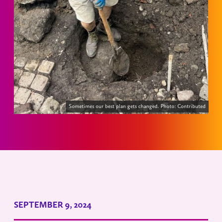
Sometimes our best plan gets changed. Photo: Contributed
SEPTEMBER 9, 2024