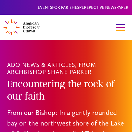
EVENTS
FOR PARISHES
PERSPECTIVE NEWSPAPER
ADO NEWS & ARTICLES
,
FROM
ARCHBISHOP SHANE PARKER
Encountering the rock of
our faith
From our Bishop: In a gently rounded
bay on the northwest shore of the Lake