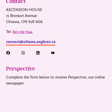
Contact
ASCENSION HOUSE
71 Bronson Avenue
Ottawa, ON K1R 6G6
Tel:
613-232-7124
connect@ottawa.anglican.ca
Perspective
Complete the form below to receive
Perspective
, our online
newspaper.