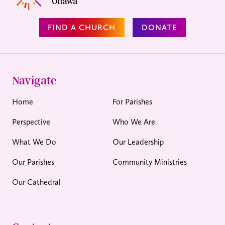
FIND A CHURCH
DONATE
Navigate
Home
For Parishes
Perspective
Who We Are
What We Do
Our Leadership
Our Parishes
Community Ministries
Our Cathedral