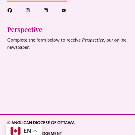
Perspective
Complete the form below to receive
Perspective
, our online
newspaper.
© ANGLICAN DIOCESE OF OTTAWA
EN
LAND ACKNOWLEDGEMENT