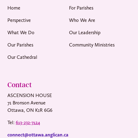
Home
For Parishes
Perspective
Who We Are
What We Do
Our Leadership
Our Parishes
Community Ministries
Our Cathedral
Contact
ASCENSION HOUSE
71 Bronson Avenue
Ottawa, ON K1R 6G6
Tel:
613-232-7124
connect@ottawa.anglican.ca