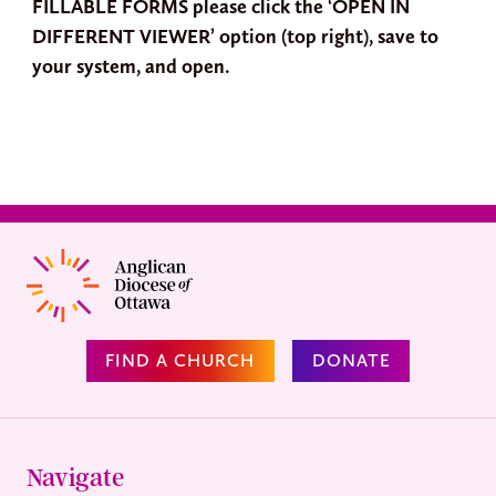
FILLABLE FORMS please click the ‘OPEN IN
DIFFERENT VIEWER’ option (top right), save to
your system, and open.
FIND A CHURCH
DONATE
Navigate