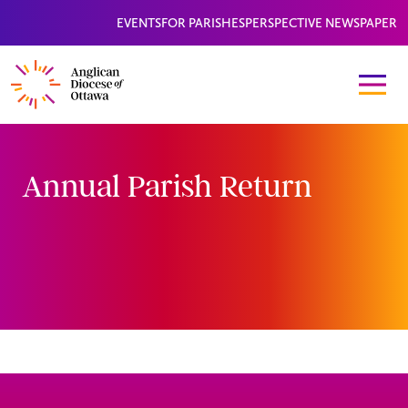
EVENTS
FOR PARISHES
PERSPECTIVE NEWSPAPER
Annual Parish Return