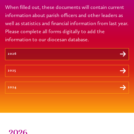
When filled out, these documents will contain current
information about parish officers and other leaders as
well as statistics and financial information from last year.
Please complete all forms digitally to add the
information to our diocesan database.
2026
2025
2024
2026