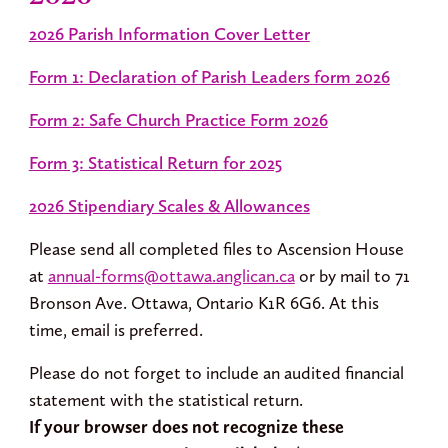
2026 Parish Information Cover Letter
Form 1: Declaration of Parish Leaders form 2026
Form 2: Safe Church Practice Form 2026
Form 3: Statistical Return for 2025
2026 Stipendiary Scales & Allowances
Please send all completed files to Ascension House
at
annual-forms@ottawa.anglican.ca
or by mail to 71
Bronson Ave. Ottawa, Ontario K1R 6G6. At this
time, email is preferred.
Please do not forget to include an audited financial
statement with the statistical return.
If your browser does not recognize these