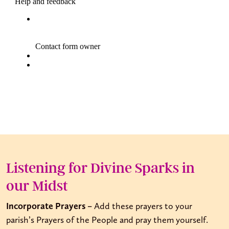
Listening for Divine Sparks in
our Midst
Incorporate Prayers –
Add these prayers to your
parish’s Prayers of the People and pray them yourself.