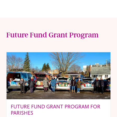
Future Fund Grant Program
FUTURE FUND GRANT PROGRAM FOR
PARISHES