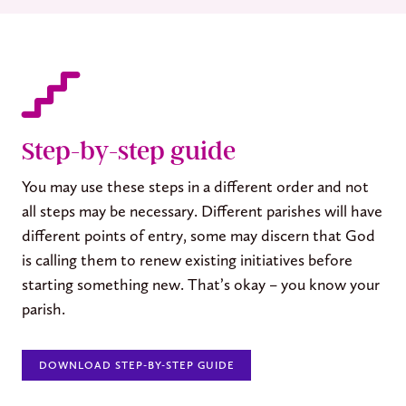
Step-by-step guide
You may use these steps in a different order and not
all steps may be necessary. Different parishes will have
different points of entry, some may discern that God
is calling them to renew existing initiatives before
starting something new. That’s okay – you know your
parish.
DOWNLOAD STEP-BY-STEP GUIDE