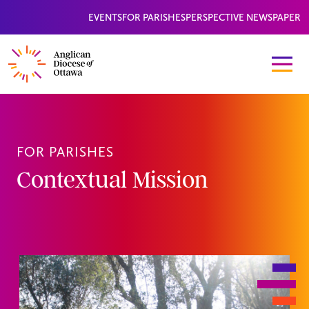
EVENTS
FOR PARISHES
PERSPECTIVE NEWSPAPER
FOR PARISHES
Contextual Mission