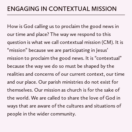
ENGAGING IN CONTEXTUAL MISSION
How is God calling us to proclaim the good news in
our time and place? The way we respond to this
question is what we call contextual mission (CM). It is
“mission” because we are participating in Jesus’
mission to proclaim the good news. It is “contextual”
because the way we do so must be shaped by the
realities and concerns of our current context, our time
and our place. Our parish ministries do not exist for
themselves. Our mission as church is for the sake of
the world. We are called to share the love of God in
ways that are aware of the cultures and situations of
people in the wider community.