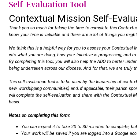
Self-Evaluation Tool