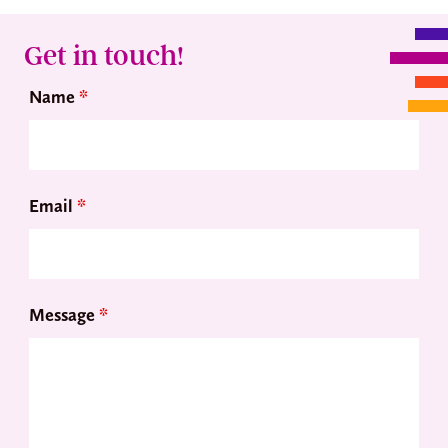
Get in touch!
Name
*
Email
*
Message
*