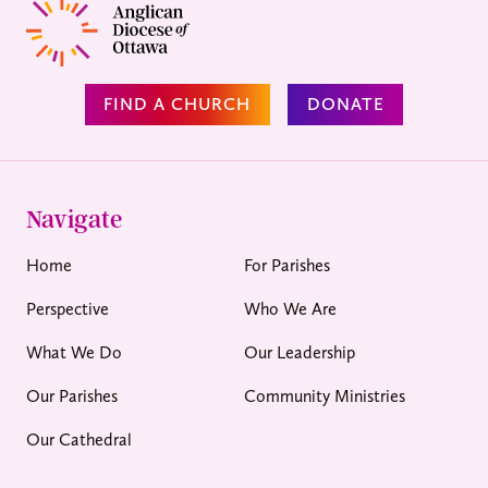
FIND A CHURCH
DONATE
Navigate
Home
For Parishes
Perspective
Who We Are
What We Do
Our Leadership
Our Parishes
Community Ministries
Our Cathedral