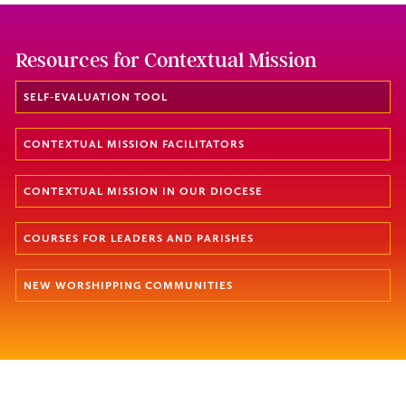
Resources for Contextual Mission
SELF-EVALUATION TOOL
CONTEXTUAL MISSION FACILITATORS
CONTEXTUAL MISSION IN OUR DIOCESE
COURSES FOR LEADERS AND PARISHES
NEW WORSHIPPING COMMUNITIES