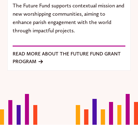
The Future Fund supports contextual mission and
new worshipping communities, aiming to
enhance parish engagement with the world
through impactful projects.
READ MORE ABOUT THE FUTURE FUND GRANT
PROGRAM