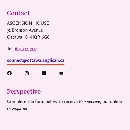
Contact
ASCENSION HOUSE
71 Bronson Avenue
Ottawa, ON K1R 6G6
Tel:
613-232-7124
connect@ottawa.anglican.ca
Perspective
Complete the form below to receive
Perspective
, our online
newspaper.