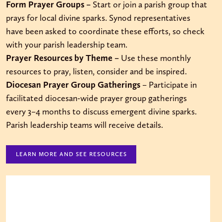
Form Prayer Groups –
Start or join a parish group that
prays for local divine sparks. Synod representatives
have been asked to coordinate these efforts, so check
with your parish leadership team.
Prayer Resources by Theme –
Use these monthly
resources to pray, listen, consider and be inspired.
Diocesan Prayer Group Gatherings
– Participate in
facilitated diocesan-wide prayer group gatherings
every 3–4 months to discuss emergent divine sparks.
Parish leadership teams will receive details.
LEARN MORE AND SEE RESOURCES